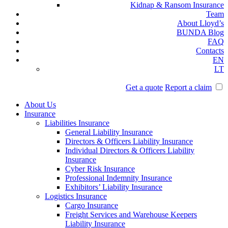
Kidnap & Ransom Insurance
Team
About Lloyd’s
BUNDA Blog
FAQ
Contacts
EN
LT
Get a quote
Report a claim
About Us
Insurance
Liabilities Insurance
General Liability Insurance
Directors & Officers Liability Insurance
Individual Directors & Officers Liability
Insurance
Cyber Risk Insurance
Professional Indemnity Insurance
Exhibitors’ Liability Insurance
Logistics Insurance
Cargo Insurance
Freight Services and Warehouse Keepers
Liability Insurance