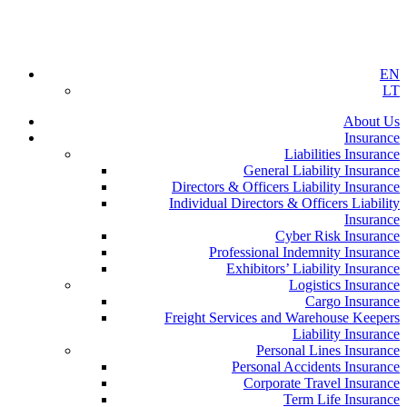
EN
LT
About Us
Insurance
Liabilities Insurance
General Liability Insurance
Directors & Officers Liability Insurance
Individual Directors & Officers Liability
Insurance
Cyber Risk Insurance
Professional Indemnity Insurance
Exhibitors’ Liability Insurance
Logistics Insurance
Cargo Insurance
Freight Services and Warehouse Keepers
Liability Insurance
Personal Lines Insurance
Personal Accidents Insurance
Corporate Travel Insurance
Term Life Insurance